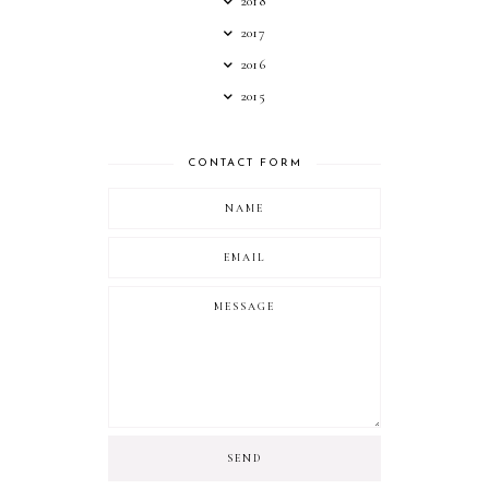
2018
2017
2016
2015
CONTACT FORM