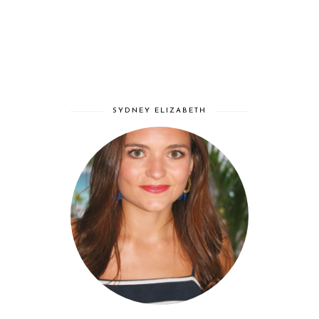
SYDNEY ELIZABETH