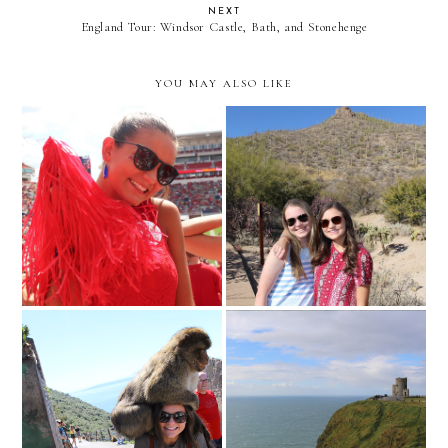
NEXT
England Tour: Windsor Castle, Bath, and Stonehenge
YOU MAY ALSO LIKE
Hey friends! I'm back!
Weekend in Tucson
Gibraltar
Cliffs of Moher