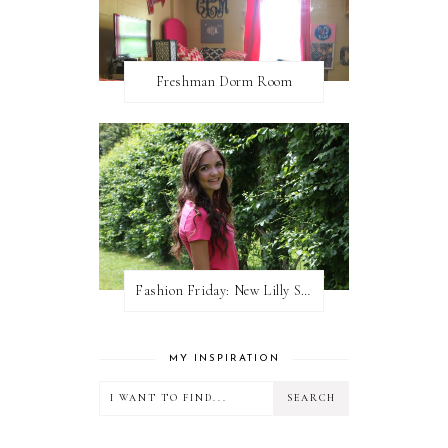
Freshman Dorm Room
Fashion Friday: New Lilly Shorts
MY INSPIRATION