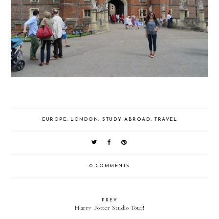
EUROPE
,
LONDON
,
STUDY ABROAD
,
TRAVEL
0 COMMENTS
PREV
Harry Potter Studio Tour!