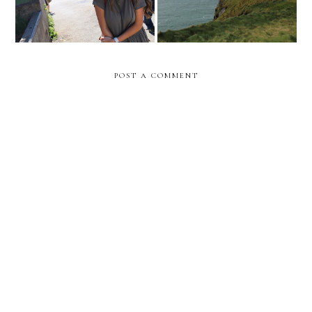
POST A COMMENT