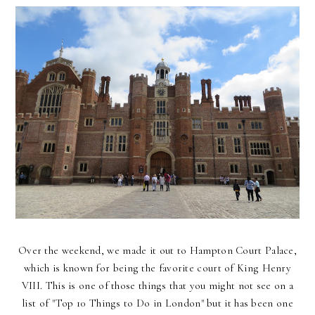
Over the weekend, we made it out to Hampton Court Palace,
which is known for being the favorite court of King Henry
VIII. This is one of those things that you might not see on a
list of "Top 10 Things to Do in London" but it has been one