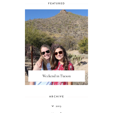
FEATURED
Weekend in Tucson
ARCHIVE
2019