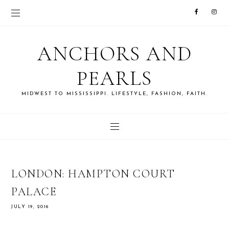
ANCHORS AND
PEARLS
MIDWEST TO MISSISSIPPI. LIFESTYLE, FASHION, FAITH.
LONDON: HAMPTON COURT
PALACE
JULY 19, 2016