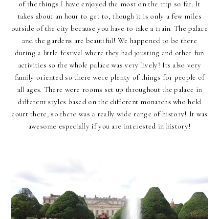
of the things I have enjoyed the most on the trip so far. It
takes about an hour to get to, though it is only a few miles
outside of the city because you have to take a train. The palace
and the gardens are beautiful! We happened to be there
during a little festival where they had jousting and other fun
activities so the whole palace was very lively! Its also very
family oriented so there were plenty of things for people of
all ages. There were rooms set up throughout the palace in
different styles based on the different monarchs who held
court there, so there was a really wide range of history! It was
awesome especially if you are interested in history!