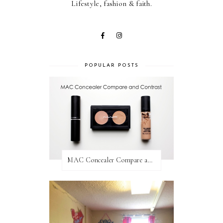
Lifestyle, fashion & faith.
POPULAR POSTS
MAC Concealer Compare and Contrast