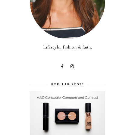
Lifestyle, fashion & faith.
POPULAR POSTS