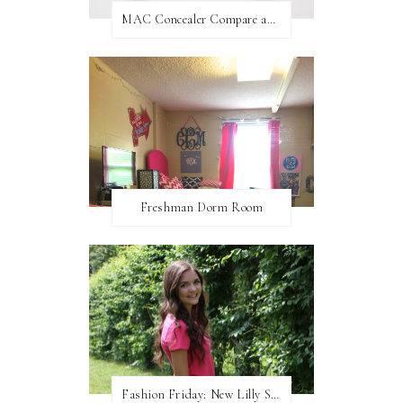
MAC Concealer Compare and Contrast
Freshman Dorm Room
Fashion Friday: New Lilly Shorts