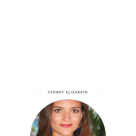
SYDNEY ELIZABETH