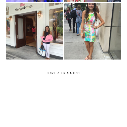
Vineyard Vines Opening
My Birthday in the Windy
Oakbrook, IL
City
POST A COMMENT