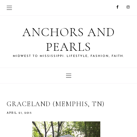
ANCHORS AND
PEARLS
MIDWEST TO MISSISSIPPI. LIFESTYLE, FASHION, FAITH.
GRACELAND (MEMPHIS, TN)
APRIL 21, 2015