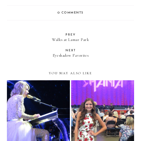
0 COMMENTS
PREV
Walks at Lamar Park
NEXT
Eyeshadow Favorites
YOU MAY ALSO LIKE
Taylor Swift Concert in
Shania Twain Concert
Chicago!