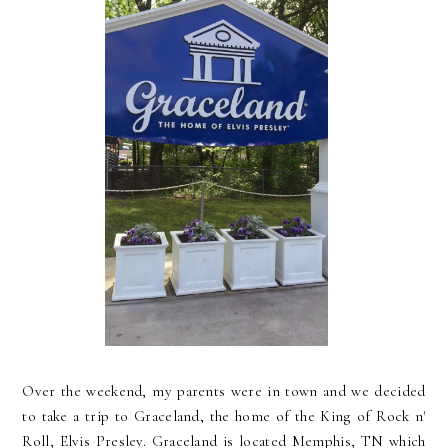
Over the weekend, my parents were in town and we decided
to take a trip to Graceland, the home of the King of Rock n'
Roll, Elvis Presley. Graceland is located Memphis, TN which