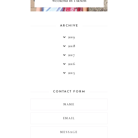
Weekend in Tucson
ARCHIVE
2019
2018
2017
2016
2015
CONTACT FORM