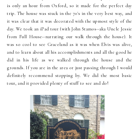
is only an hour from Oxford, so it made for the perfect day
trip. The house was stuck in the 70's in the very best way, and
it was clear that it was decorated with the upmost style of the
day. We took an iPad tour (with John Stamos--aka Uncle Jessie
from Full House--narrating our walk through the house). It
was so cool to see Graceland as it was when Elvis was alive,
and to learn about all his accomplishments and all the good he
did in his life as we walked through the house and the
grounds. If you are in the area or just passing through I would
definitely recommend stopping by. We did the most basic
tour, and it provided plenty of stuff to see and do!