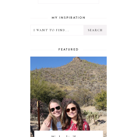
MY INSPIRATION
FEATURED