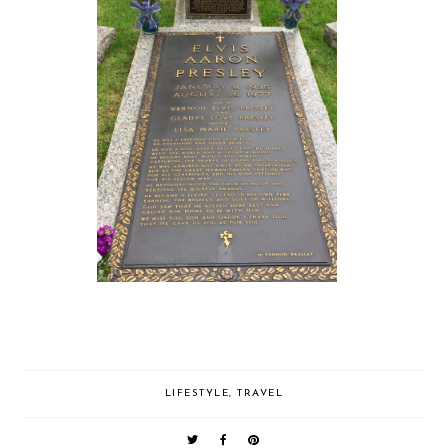
LIFESTYLE
,
TRAVEL