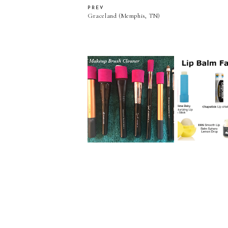
PREV
Graceland (Memphis, TN)
DIY Makeup Brush
Lip Balm Fa
Cleaner