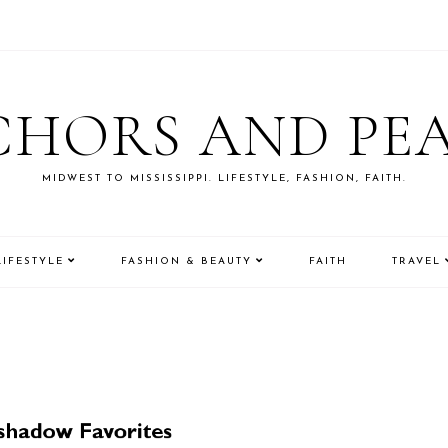
HORS AND PE
MIDWEST TO MISSISSIPPI. LIFESTYLE, FASHION, FAITH.
LIFESTYLE
FASHION & BEAUTY
FAITH
TRAVEL