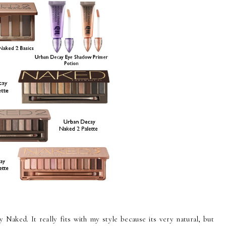
Naked. It really fits with my style because its very natural, but