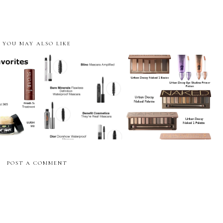
YOU MAY ALSO LIKE
vorites
Mascara Favorites
Eyeshadow Favorites
POST A COMMENT