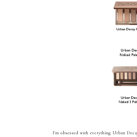
I'm obsessed with everything Urban Decay 