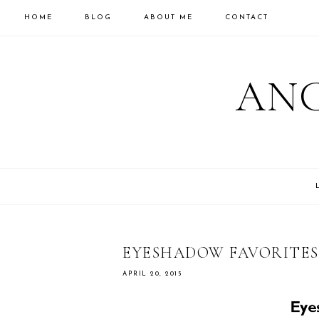
HOME
BLOG
ABOUT ME
CONTACT
ANC
EYESHADOW FAVORITES
APRIL 20, 2015