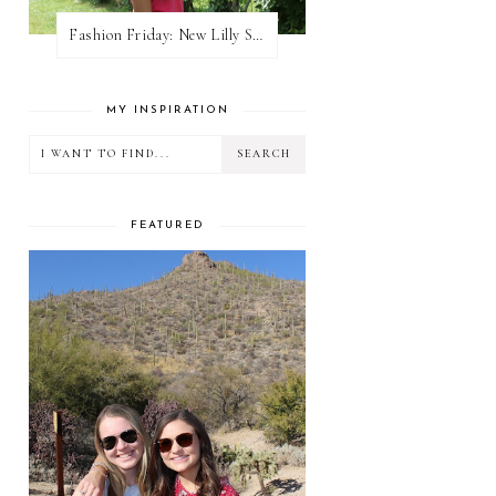
Fashion Friday: New Lilly Shorts
MY INSPIRATION
FEATURED