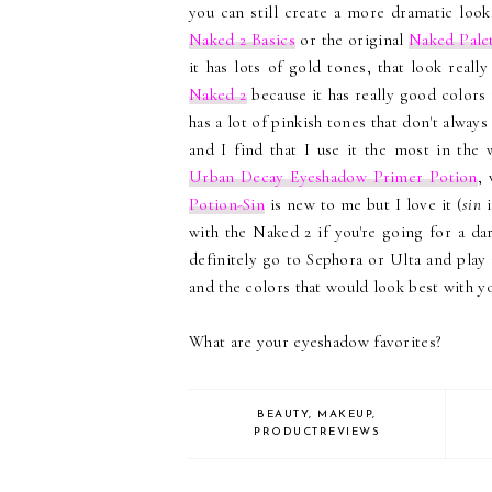
you can still create a more dramatic look
Naked 2 Basics
or the original
Naked Pale
it has lots of gold tones, that look real
Naked 2
because it has really good colors
has a lot of pinkish tones that don't always
and I find that I use it the most in the
Urban Decay Eyeshadow Primer Potion
, 
Potion-Sin
is new to me but I love it (
sin
i
with the Naked 2 if you're going for a da
definitely go to Sephora or Ulta and play 
and the colors that would look best with 
What are your eyeshadow favorites?
BEAUTY
,
MAKEUP
,
PRODUCTREVIEWS