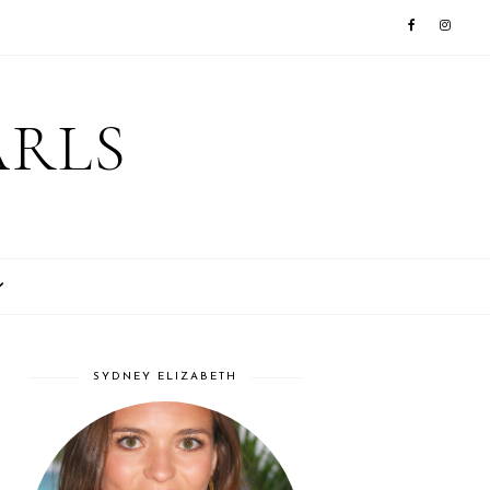
ARLS
SYDNEY ELIZABETH