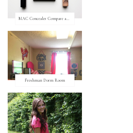
MAC Concealer Compare and Contrast
Freshman Dorm Room