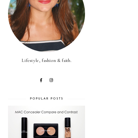
Lifestyle, fashion & faith.
POPULAR POSTS