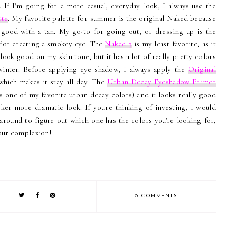
. If I'm going for a more casual, everyday look, I always use the
tte
. My favorite palette for summer is the original Naked because
ly good with a tan. My go-to for going out, or dressing up is the
 for creating a smokey eye. The
Naked 3
is my least favorite, as it
 look good on my skin tone, but it has a lot of really pretty colors
 winter. Before applying eye shadow, I always apply the
Original
which makes it stay all day. The
Urban Decay Eyeshadow Primer
s one of my favorite urban decay colors) and it looks really good
rker more dramatic look. If you're thinking of investing, I would
around to figure out which one has the colors you're looking for,
your complexion!
0 COMMENTS