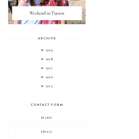
Weekend in Tucson
ARCHIVE
2019
2018
2017
2016
2015
CONTACT FORM