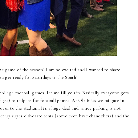
me game of the season! I am so excited and I wanted to share
ou get ready for Saturdays in the South!
college football games, let me fill you in. Basically everyone gets
dges) to tailgate for football games. At Ole Miss we tailgate in
er to the stadium. It's a huge deal and since parking is not
t up super elaborate tents (some even have chandeliers) and the