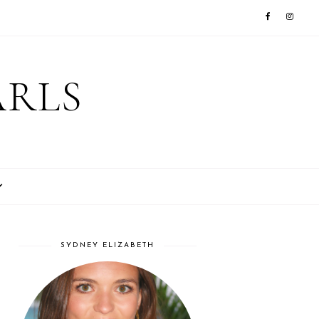
ARLS
SYDNEY ELIZABETH