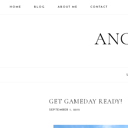
HOME
BLOG
ABOUT ME
CONTACT
ANC
GET GAMEDAY READY!
SEPTEMBER 1, 2015