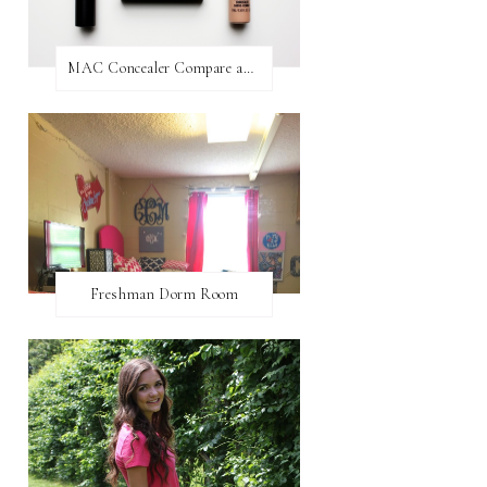
MAC Concealer Compare and Contrast
Freshman Dorm Room