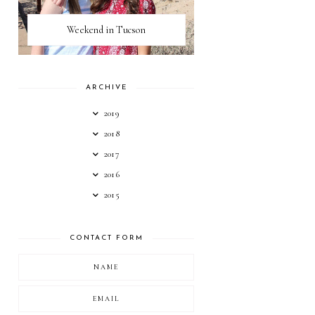
Weekend in Tucson
ARCHIVE
2019
2018
2017
2016
2015
CONTACT FORM