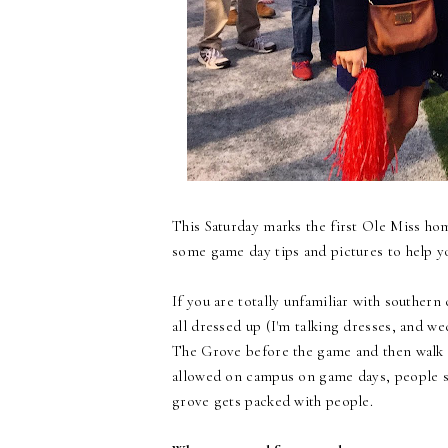
This Saturday marks the first Ole Miss ho
some game day tips and pictures to help y
If you are totally unfamiliar with southern 
all dressed up (I'm talking dresses, and we
The Grove before the game and then walk ov
allowed on campus on game days, people se
grove gets packed with people.