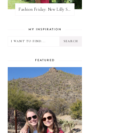
Fashion Friday: New Lilly Shorts
MY INSPIRATION
FEATURED