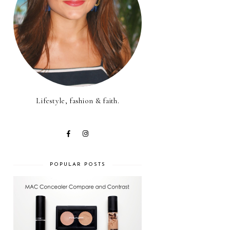
Lifestyle, fashion & faith.
POPULAR POSTS