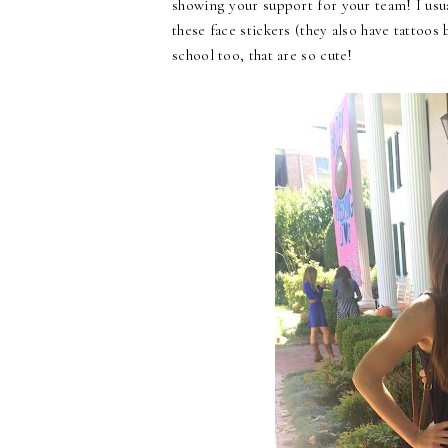
showing your support for your team! I usua
these face stickers (they also have tattoos 
school too, that are so cute!