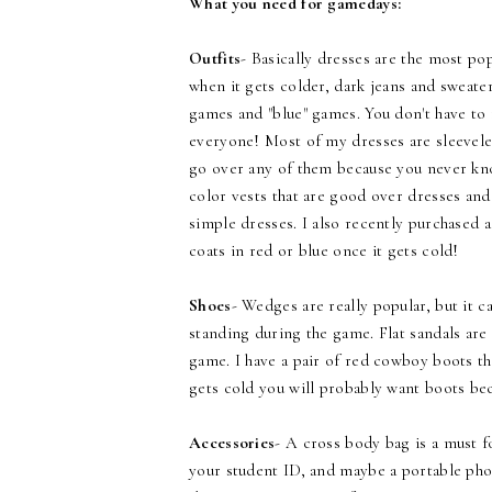
What you need for gamedays:
Outfits
- Basically dresses are the most po
when it gets colder, dark jeans and sweate
games and "blue" games. You don't have to 
everyone! Most of my dresses are sleeveles
go over any of them because you never know
color vests that are good over dresses and
simple dresses. I also recently purchased 
coats in red or blue once it gets cold!
Shoes
- Wedges are really popular, but it 
standing during the game. Flat sandals ar
game. I have a pair of red cowboy boots th
gets cold you will probably want boots be
Accessories
- A cross body bag is a must 
your student ID, and maybe a portable pho