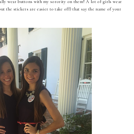
lly wear buttons with my sorority on them! A lot of girls wear
but the stickers are easier to take off) that say the name of your