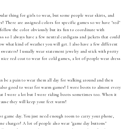
pular thing for girls to wear, but some people wear skirts, and
rs! There are assigned colors for specific games so we have "red"
follow the color obviously but its fun to coordinate with
s so I always have a few neutral cardigans and jackets that could
 what kind of weather you will get. I also have a few different
 sweaters! I usually wear statement jewelry and stick with pretty
a nice red coat to wear for cold games, a lot of people wear dress
can be a pain to wear them all day for walking around and then
e also good to wear for warm games! I wore boots to almost every
at I wore a lot but I wore riding boots sometimes too. When it
cause they will keep your feet warm!
for game day. You just need enough room to carry your phone,
ne charger! A lot of people also wear "game day buttons"