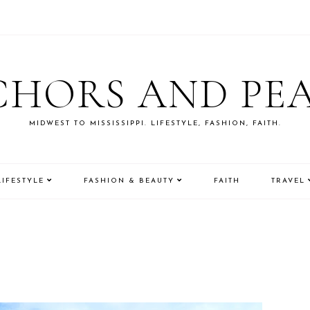
HORS AND PE
MIDWEST TO MISSISSIPPI. LIFESTYLE, FASHION, FAITH.
LIFESTYLE
FASHION & BEAUTY
FAITH
TRAVEL