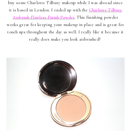
buy some Charlotte Tilbury makeup while I was abroad since
it is based in London. I ended up with the
Charlotte Tilbury
Airbrush Flawless Finish Powder
. This finishing powder
works great for keeping your makeup in place and is great for
touch ups throughout the day as well. I really like it because it
really does make you look airbrushed!