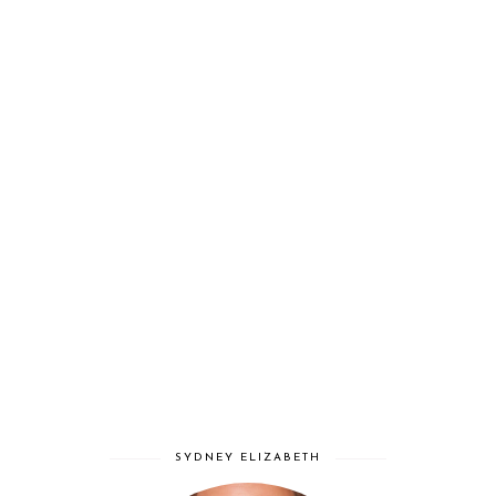
SYDNEY ELIZABETH