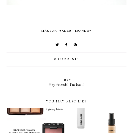
MAKEUP
,
MAKEUP MONDAY
0 COMMENTS
PREV
Hey friends! I'm back!
YOU MAY ALSO LIKE