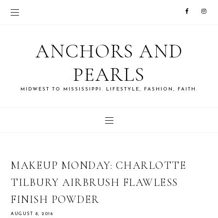
ANCHORS AND
PEARLS
MIDWEST TO MISSISSIPPI. LIFESTYLE, FASHION, FAITH.
MAKEUP MONDAY: CHARLOTTE
TILBURY AIRBRUSH FLAWLESS
FINISH POWDER
AUGUST 8, 2016