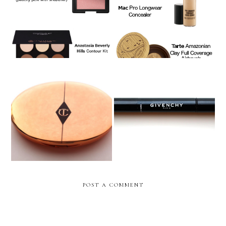
Contouring & Highlighting
Foundation Beauty Routine
Makeup Monday: Charlotte
Makeup Monday: Givenchy
Tilbury Airbrush Flawless
Mister Light Instant Light
Finish Powder
Corrective Pen
POST A COMMENT