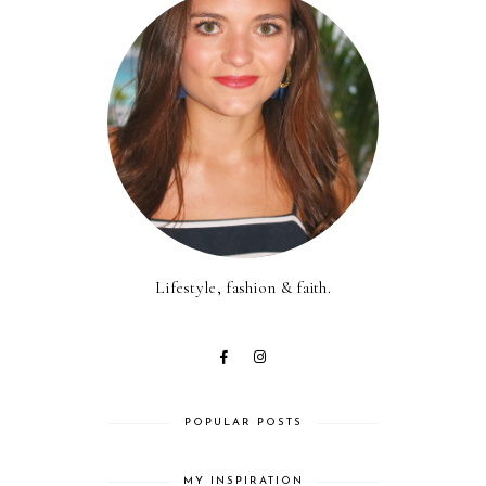
Lifestyle, fashion & faith.
POPULAR POSTS
MY INSPIRATION