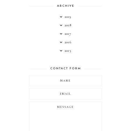
ARCHIVE
2019
2018
2017
2016
2015
CONTACT FORM