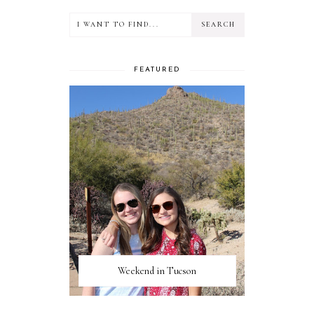
FEATURED
Weekend in Tucson