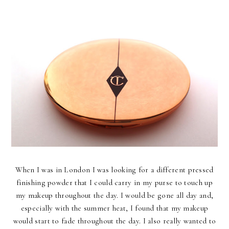
When I was in London I was looking for a different pressed
finishing powder that I could carry in my purse to touch up
my makeup throughout the day. I would be gone all day and,
especially with the summer heat, I found that my makeup
would start to fade throughout the day. I also really wanted to